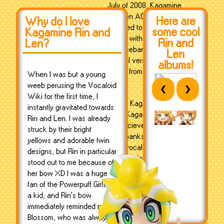
July of 2008, Kagamine
Rin/Len ACT2 was
Here are
Why do I love
released to address quality
some cool
Kagamine Rin and
issues with the original set
Rin and
Len?
of voicebanks, and the
Len
original version, ACT1, was
albums!
retired from sale.
When I was but a young
weeb perusing the Vocaloid
❮
❯
Wiki for the first time, I
On the Kagamines' birthday,
instantly gravitated towards
2010, Kagamine Rin and
Rin and Len. I was already
Len recieved their Append
struck by their bright
voicebanks, a collection of
yellows and adorable twin
extra vocals to provide a
designs, but Rin in particular
larger variety of vocal tones
stood out to me because of
and moods. Rin received a
her bow XD I was a huge
"Warm" and "Sweet"
fan of the Powerpuff Girls as
Append (with Warm being
a kid, and Rin's bow
a...well, warm and tired
immediately reminded me of
voice, while Sweet was a
Blossom, who was always