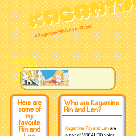
KAGAMIN
A Kagamine Rin/Len e-Shrine
Welcome to my
shrine for my
favorite
VOCALOID
characters,
Kagamine Rin
and Len!
Here are
Who are Kagamine
some of
Rin and Len?
my
favorite
Rin and
Kagamine Rin and Len
are
a pair of VOCALOID voice