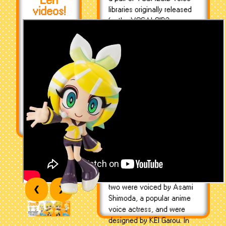
Len
videos!
libraries originally released
for the VOCALOID2 program
on December 27th, 2007 as
the second in the Character
Vocal series (CV02) - they
were the first of their kind to
package two vocalists
together as one product.
Kagamine Rin was
conceptualized as a
youthful feminine vocal after
the success of Hatsune
Miku, and was later given a
male counterpart, Len, to fill
the market on youthful
Japanese male voices. The
two were voiced by Asami
❮
❯
Shimoda, a popular anime
voice actress, and were
designed by KEI Garou. In