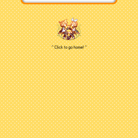
new vocafans don't know
(or some veterans outright
ignore...unfortunately) is that
Rin and Len aren't actually
canon twin siblings -
Crypton has stated that their
relationship is purely up for
^ Click to go home! ^
interpretation. While I know
some folks get baffled by
that (and I mean...I too
portray them as siblings
personally) I think the
freedom of Rin and Len's
relationship has opened up
a ton of avenues on the
roles they can play, and
therefore it's always been a
treat listening to new songs
and wondering what kind of
characters they'll be with