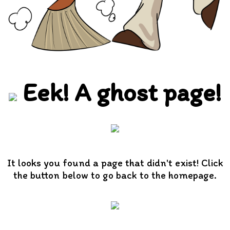
Eek! A ghost page!
It looks you found a page that didn't exist! Click
the button below to go back to the homepage.