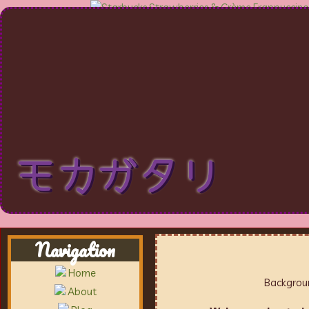
モカガタリ
Navigation
Home
Backgroun
About