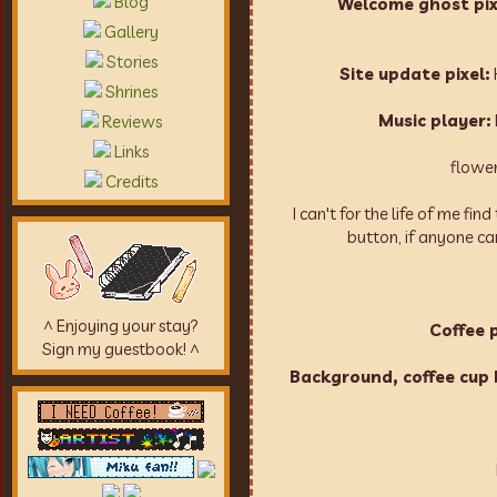
Blog
Welcome ghost pixe
Gallery
Stories
Site update pixel:
Shrines
Music player:
Reviews
Links
flower
Credits
I can't for the life of me fi
button, if anyone ca
^ Enjoying your stay?
Coffee p
Sign my guestbook! ^
Background, coffee cup b